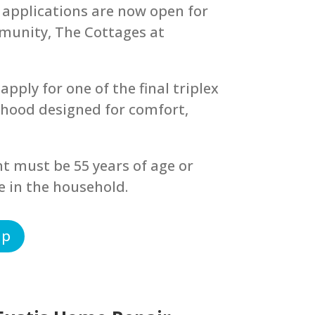
 applications are now open for
munity, The Cottages at
apply for one of the final triplex
rhood designed for comfort,
nt must be 55 years of age or
e in the household.
ip