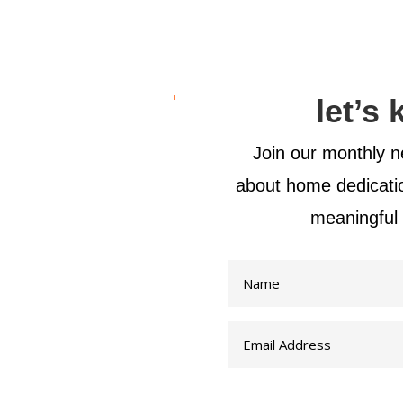
let’s
Join our monthly ne
about home dedicat
meaningful