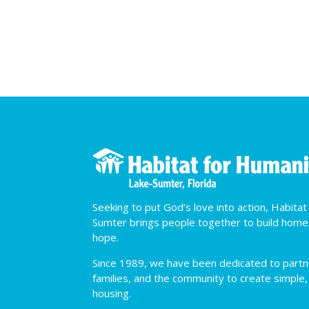
Seeking to put God’s love into action, Habita
Sumter brings people together to build hom
hope.
Since 1989, we have been dedicated to partner
families, and the community to create simple,
housing.