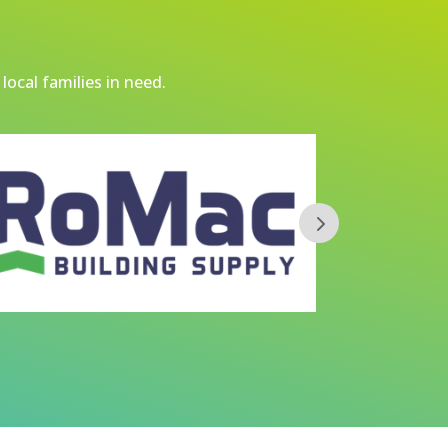
local families in need.