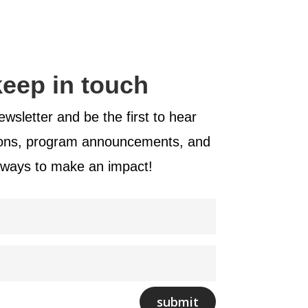
 keep in touch
wsletter and be the first to hear
ions, program announcements, and
 ways to make an impact!
submit