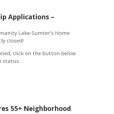
p Applications –
Humanity Lake-Sumter’s Home
y closed!
lied, click on the button below
n status.
res 55+ Neighborhood