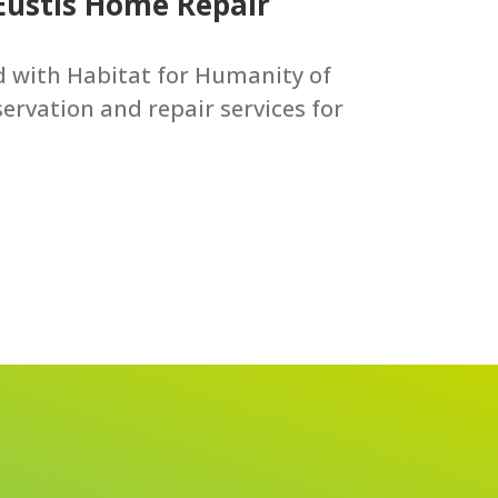
 Eustis Home Repair
ed with Habitat for Humanity of
ervation and repair services for