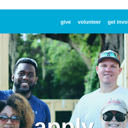
give
volunteer
get invo
apply