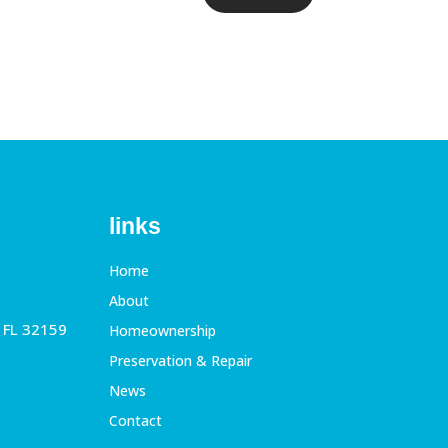
links
Home
About
, FL 32159
Homeownership
Preservation & Repair
News
Contact