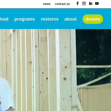
news
contact us
lved
programs
restores
about
donate