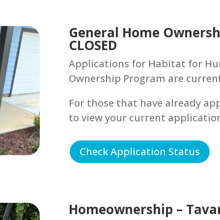
General Home Ownershi
CLOSED
Applications for Habitat for 
Ownership Program are currentl
For those that have already app
to view your current applicatio
Check Application Status
Homeownership – Tava