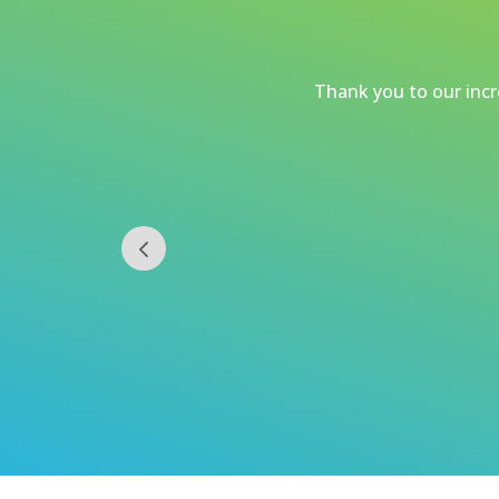
Thank you to our incre