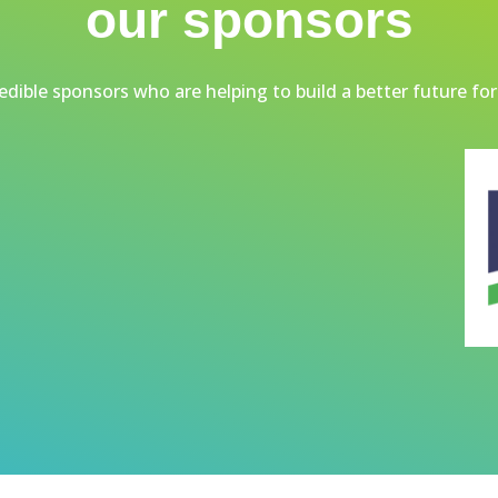
our sponsors
dible sponsors who are helping to build a better future for 