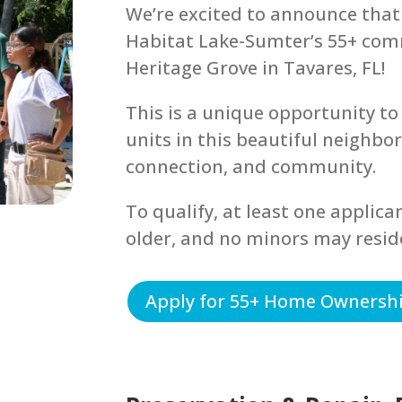
We’re excited to announce that
Habitat Lake-Sumter’s 55+ com
Heritage Grove in Tavares, FL!
This is a unique opportunity to 
units in this beautiful neighbo
connection, and community.
To qualify, at least one applica
older, and no minors may resid
Apply for 55+ Home Ownersh