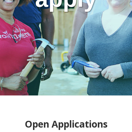
Open Applications