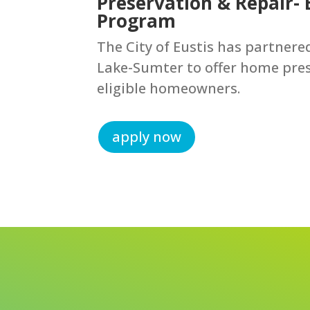
Preservation & Repair-
Program
The City of Eustis has partner
Lake-Sumter to offer home pres
eligible homeowners.
apply now