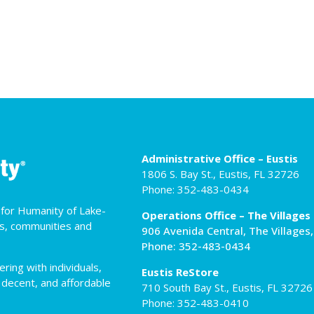
Administrative Office – Eustis
1806 S. Bay St., Eustis, FL 32726
Phone: 352-483-0434
t for Humanity of Lake-
Operations Office – The Villages
es, communities and
906 Avenida Central, The Villages
Phone: 352-483-0434
ing with individuals,
Eustis ReStore
 decent, and affordable
710 South Bay St., Eustis, FL 32726
Phone: 352-483-0410